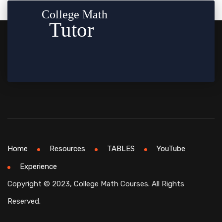
Home
Resources
TABLES
YouTube
Experience
Copyright © 2023, College Math Courses. All Rights
Reserved.