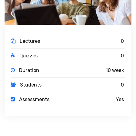
Lectures
0
Quizzes
0
Duration
10 week
Students
0
Assessments
Yes