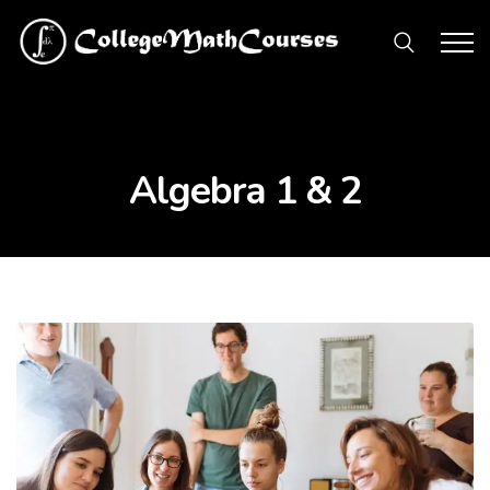
Algebra 1 & 2