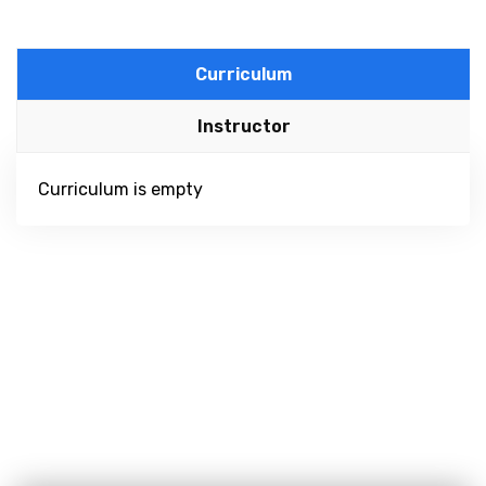
Curriculum
Instructor
Curriculum is empty