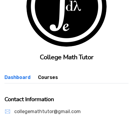
College Math Tutor
Dashboard
Courses
Contact Information
collegemathtutor@gmail.com