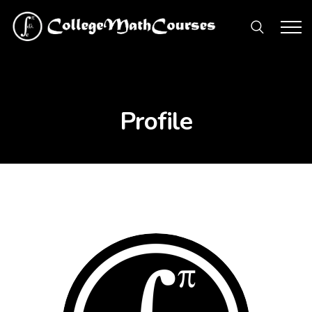
Profile