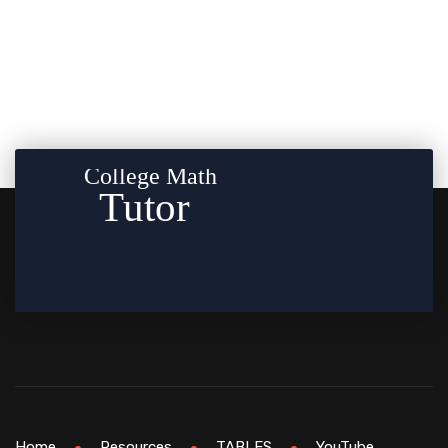
Home
Resources
TABLES
YouTube